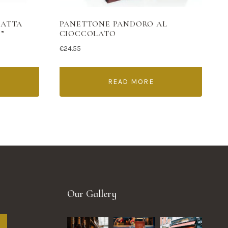
LATTA
PANETTONE PANDORO AL
”
CIOCCOLATO
€
24.55
READ MORE
Our Gallery