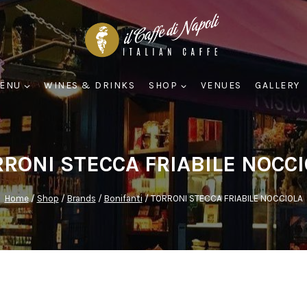
ENU
WINES & DRINKS
SHOP
VENUES
GALLERY
RONI STECCA FRIABILE NOCC
Home
/
Shop
/
Brands
/
Bonifanti
/
TORRONI STECCA FRIABILE NOCCIOLA