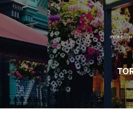
Skip
to
content
HOME
M
TOR