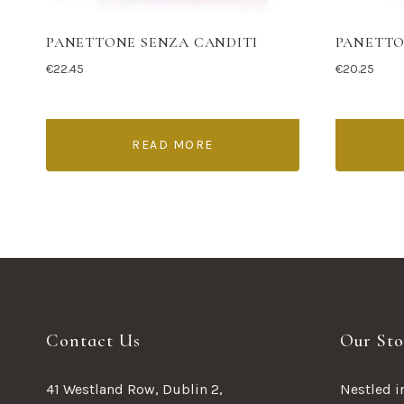
PANETTONE SENZA CANDITI
PANETTO
€
22.45
€
20.25
READ MORE
Contact Us
Our Sto
41 Westland Row, Dublin 2,
Nestled in