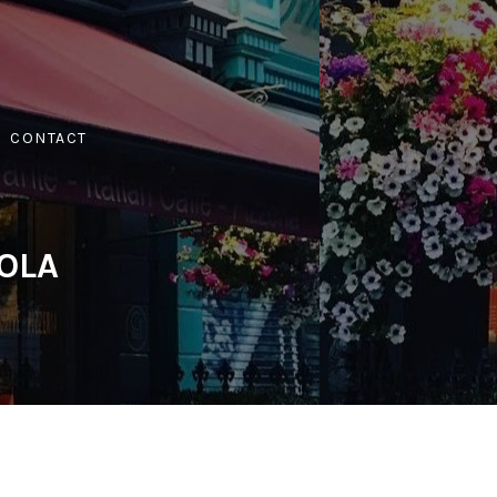
CONTACT
IOLA