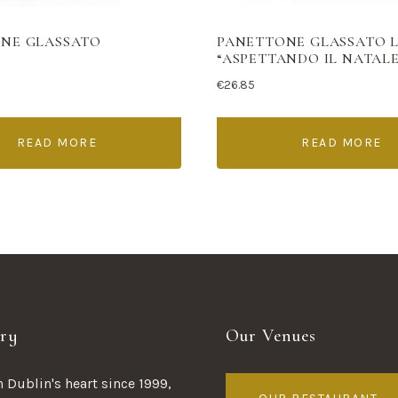
NE GLASSATO
PANETTONE GLASSATO 
“ASPETTANDO IL NATALE
€
26.85
READ MORE
READ MORE
ry
Our Venues
 Dublin's heart since 1999,