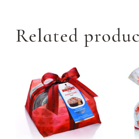
Related produc