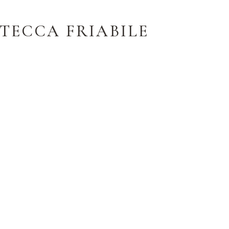
TECCA FRIABILE