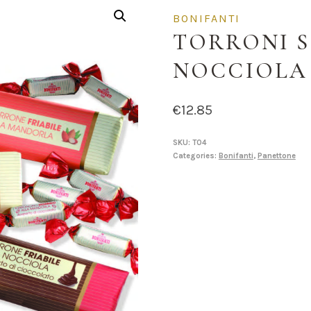
BONIFANTI
TORRONI S
NOCCIOLA
€
12.85
SKU:
T04
Categories:
Bonifanti
,
Panettone