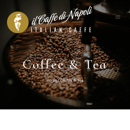
Skip
to
content
Coffee & Tea
Home
/
Coffee & Tea