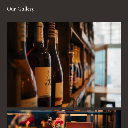
Our Gallery