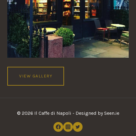
VIEW GALLERY
© 2026 Il Caffe di Napoli - Designed by Seen.ie