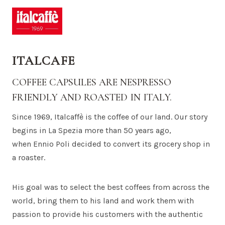
ITALCAFE
COFFEE CAPSULES ARE NESPRESSO
FRIENDLY AND ROASTED IN ITALY.
Since 1969, Italcaffè is the coffee of our land. Our story
begins in La Spezia more than 50 years ago,
when Ennio Poli decided to convert its grocery shop in
a roaster.
His goal was to select the best coffees from across the
world, bring them to his land and work them with
passion to provide his customers with the authentic