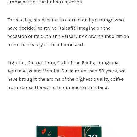
aroma of the true Italian espresso.
To this day, his passion is carried on by siblings who
have decided to revive Italcaffé imagine on the
occasion of its 50th anniversary by drawing inspiration
from the beauty of their homeland.
Tigullio, Cinque Terre, Gulf of the Poets, Lunigiana,
Apuan Alps and Versilia. Since more than 50 years, we
have brought the aroma of the highest quality coffee
from across the world to our enchanting land.