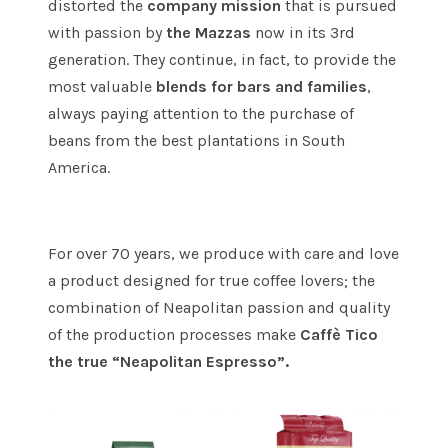
distorted the
company mission
that is pursued
with passion by
the Mazzas
now in its 3rd
generation. They continue, in fact, to provide the
most valuable
blends for bars and families
,
always paying attention to the purchase of
beans from the best plantations in South
America.
For over 70 years, we produce with care and love
a product designed for true coffee lovers; the
combination of Neapolitan passion and quality
of the production processes make
Caffè Tico
the true “Neapolitan Espresso”.