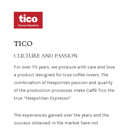
TICO
CULTURE AND PASSION.
For over 70 years, we produce with care and love
a product designed for true coffee lovers. The
combination of Neapolitan passion and quality
of the production processes make Caffè Tico the
true “Neapolitan Espresso”
The experiences gained over the years and the
success obtained in the market have not