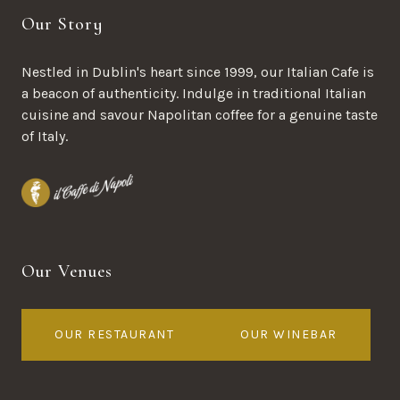
Our Story
Nestled in Dublin's heart since 1999, our Italian Cafe is
a beacon of authenticity. Indulge in traditional Italian
cuisine and savour Napolitan coffee for a genuine taste
of Italy.
Our Venues
OUR RESTAURANT
OUR WINEBAR