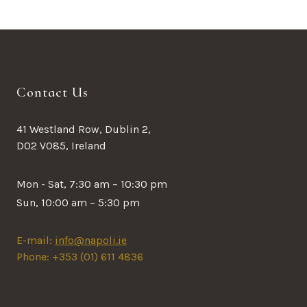
Contact Us
41 Westland Row, Dublin 2,
D02 V085, Ireland
Mon - Sat, 7:30 am – 10:30 pm
Sun, 10:00 am – 5:30 pm
E-mail:
info@napoli.ie
Phone: +353 (01) 611 4836