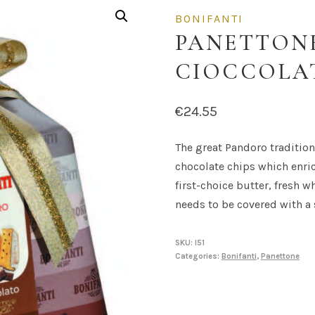
BONIFANTI
PANETTON
CIOCCOLA
€
24.55
The great Pandoro tradition,
chocolate chips which enric
first-choice butter, fresh w
needs to be covered with a
SKU:
I51
Categories:
Bonifanti
,
Panettone