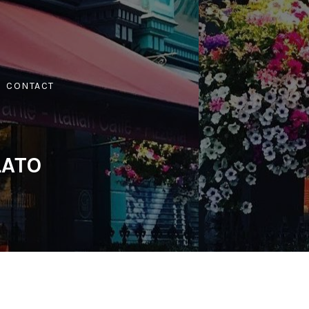
CONTACT
LATO