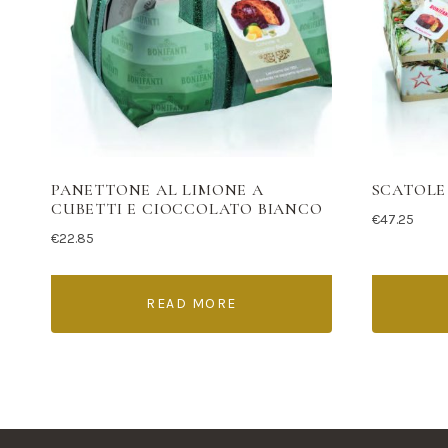
PANETTONE AL LIMONE A
SCATOLE
CUBETTI E CIOCCOLATO BIANCO
€
47.25
€
22.85
READ MORE