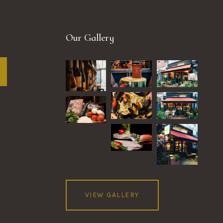
Our Gallery
VIEW GALLERY