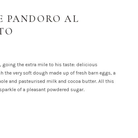
E PANDORO AL
TO
 going the extra mile to his taste: delicious
h the very soft dough made up of fresh barn eggs, a
hole and pasteurised milk and cocoa butter. All this
 sparkle of a pleasant powdered sugar.