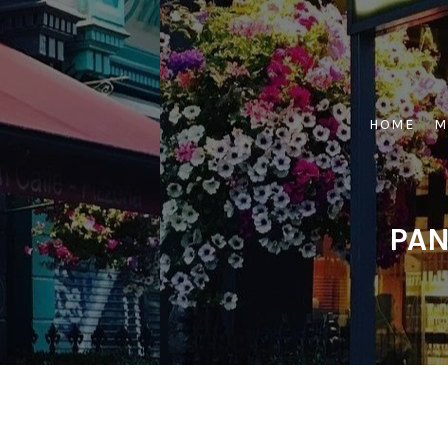
Skip
to
content
HOME
M
PAN