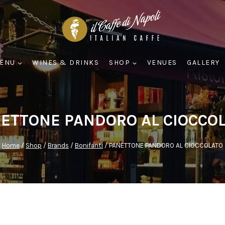
ENU
WINES & DRINKS
SHOP
VENUES
GALLERY
ETTONE PANDORO AL CIOCCO
Home
/
Shop
/
Brands
/
Bonifanti
/
PANETTONE PANDORO AL CIOCCOLATO