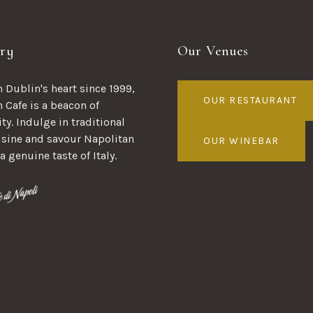
ry
Our Venues
 Dublin's heart since 1999,
OUR RESTAURANT
n Cafe is a beacon of
ty. Indulge in traditional
uisine and savour Napolitan
OUR WINEBAR
 a genuine taste of Italy.