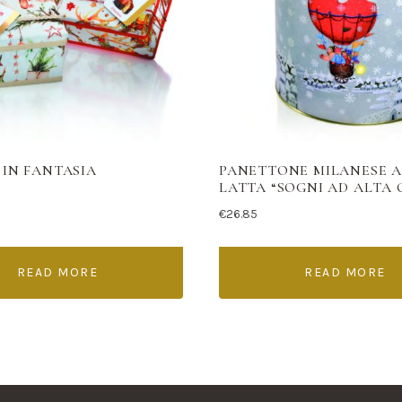
 IN FANTASIA
PANETTONE MILANESE 
LATTA “SOGNI AD ALTA
€
26.85
READ MORE
READ MORE