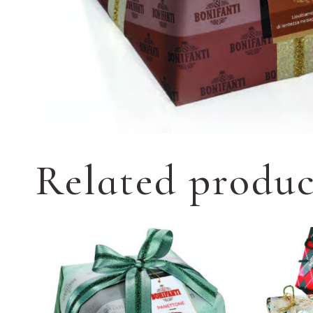
Related produc