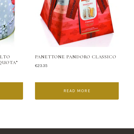
ALTO
PANETTONE PANDORO CLASSICO
 QUOTA”
€
23.35
READ MORE