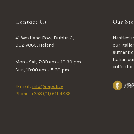
Contact Us
Our Sto
41 Westland Row, Dublin 2,
Nestled in
D02 V085, Ireland
our Italia
authentici
Italian c
Mon - Sat, 7:30 am – 10:30 pm
coffee for
Sun, 10:00 am – 5:30 pm
E-mail:
info@napoli.ie
Phone: +353 (01) 611 4836