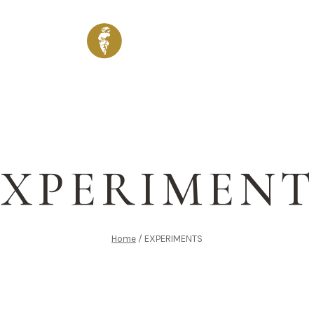
ENU
WINES & DRINKS
SHOP
VENUES
GALLERY
EXPERIMENT
Home
/
EXPERIMENTS