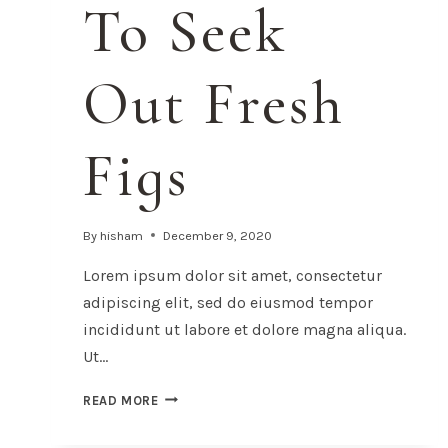
To Seek
Out Fresh
Figs
By
hisham
December 9, 2020
Lorem ipsum dolor sit amet, consectetur
adipiscing elit, sed do eiusmod tempor
incididunt ut labore et dolore magna aliqua.
Ut…
24
READ MORE
REASONS
TO