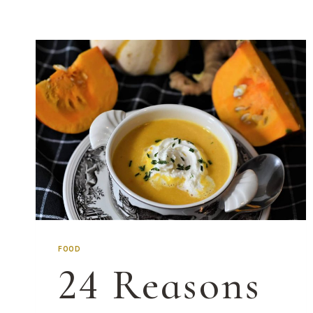
FOOD
24 Reasons