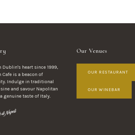
ry
Our Venues
 Dublin's heart since 1999,
OUR RESTAURANT
n Cafe is a beacon of
ty. Indulge in traditional
uisine and savour Napolitan
OUR WINEBAR
 a genuine taste of Italy.