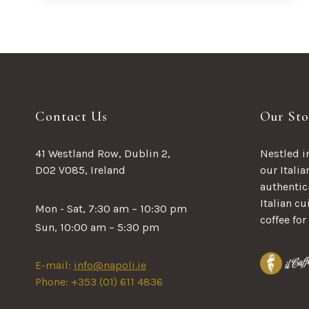
SEEK
OUT
FRESH
FIGS
Contact Us
Our Sto
41 Westland Row, Dublin 2,
Nestled in
D02 V085, Ireland
our Italia
authentici
Italian c
Mon - Sat, 7:30 am – 10:30 pm
coffee for
Sun, 10:00 am – 5:30 pm
E-mail:
info@napoli.ie
Phone: +353 (01) 611 4836