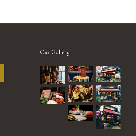
Our Gallery