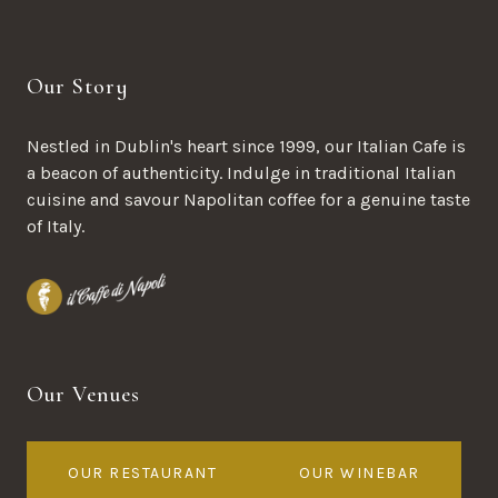
Our Story
Nestled in Dublin's heart since 1999, our Italian Cafe is
a beacon of authenticity. Indulge in traditional Italian
cuisine and savour Napolitan coffee for a genuine taste
of Italy.
Our Venues
OUR RESTAURANT
OUR WINEBAR