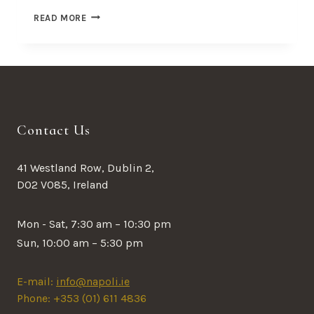
THE
READ MORE
BEST
RAMEN
IN
TOWN
Contact Us
41 Westland Row, Dublin 2,
D02 V085, Ireland
Mon - Sat, 7:30 am – 10:30 pm
Sun, 10:00 am – 5:30 pm
E-mail:
info@napoli.ie
Phone: +353 (01) 611 4836