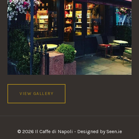
VIEW GALLERY
© 2026 Il Caffe di Napoli - Designed by Seen.ie