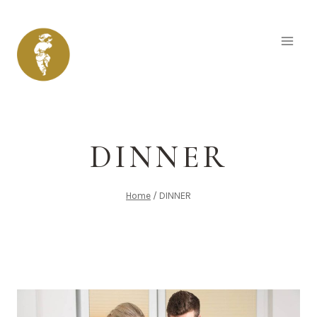
Skip
to
content
DINNER
Home
/
DINNER