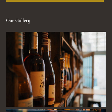
Our Gallery