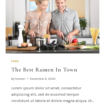
FOOD
The Best Ramen In Town
By
hisham
December 9, 2020
Lorem ipsum dolor sit amet, consectetur
adipiscing elit, sed do eiusmod tempor
incididunt ut labore et dolore magna aliqua. Ut…