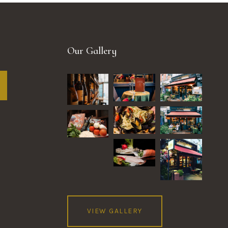
Our Gallery
VIEW GALLERY