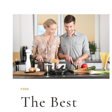
FOOD
The Best