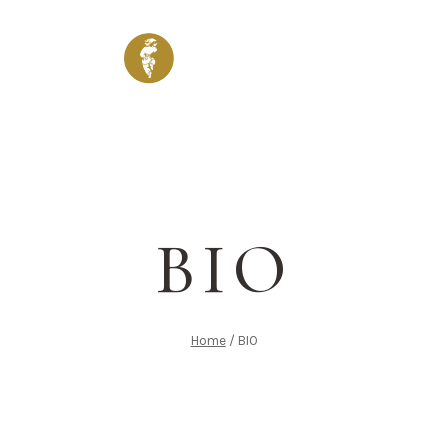
ENU
WINES & DRINKS
SHOP
VENUES
GALLERY
BIO
Home
/
BIO