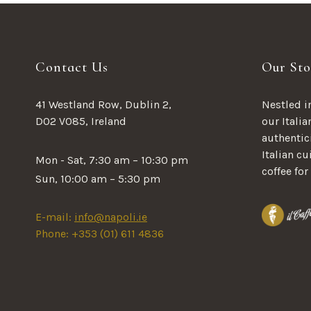
Contact Us
Our Sto
41 Westland Row, Dublin 2,
Nestled in
D02 V085, Ireland
our Italia
authentici
Italian c
Mon - Sat, 7:30 am – 10:30 pm
coffee for
Sun, 10:00 am – 5:30 pm
E-mail:
info@napoli.ie
Phone: +353 (01) 611 4836