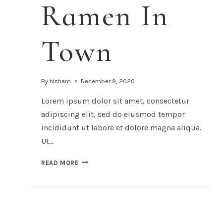
Ramen In
Town
By
hisham
December 9, 2020
Lorem ipsum dolor sit amet, consectetur
adipiscing elit, sed do eiusmod tempor
incididunt ut labore et dolore magna aliqua.
Ut…
THE
READ MORE
BEST
RAMEN
IN
TOWN