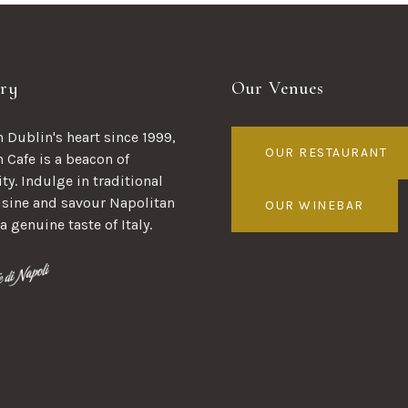
ry
Our Venues
 Dublin's heart since 1999,
OUR RESTAURANT
n Cafe is a beacon of
ty. Indulge in traditional
uisine and savour Napolitan
OUR WINEBAR
 a genuine taste of Italy.