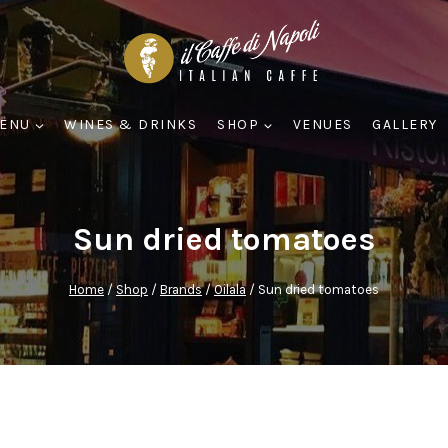
ENU
WINES & DRINKS
SHOP
VENUES
GALLERY
Sun dried tomatoes
Home
/
Shop
/
Brands
/
Oilala
/
Sun dried tomatoes