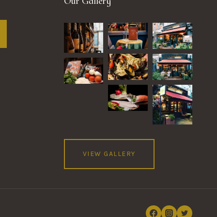
Our Gallery
VIEW GALLERY