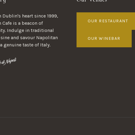
 Dublin's heart since 1999,
OUR RESTAURANT
n Cafe is a beacon of
ty. Indulge in traditional
uisine and savour Napolitan
OUR WINEBAR
 a genuine taste of Italy.