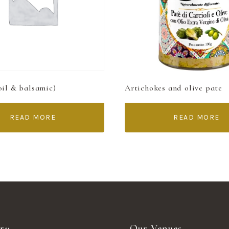
oil & balsamic)
Artichokes and olive pate
READ MORE
READ MORE
ry
Our Venues