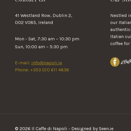
41 Westland Row, Dublin 2,
Nestled in
D02 V085, Ireland
our Italia
authentici
Italian c
Mon - Sat, 7:30 am – 10:30 pm
coffee for
Sun, 10:00 am – 5:30 pm
E-mail:
info@napoli.ie
Phone: +353 (01) 611 4836
© 2026 Il Caffe di Napoli - Designed by Seen.ie