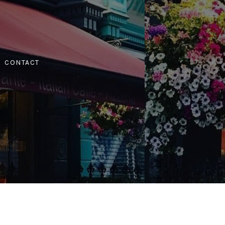
CONTACT