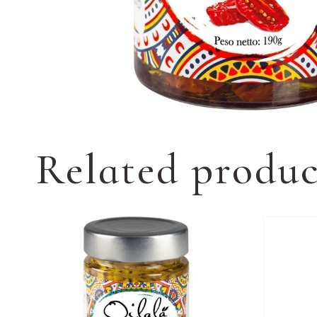
Related produc