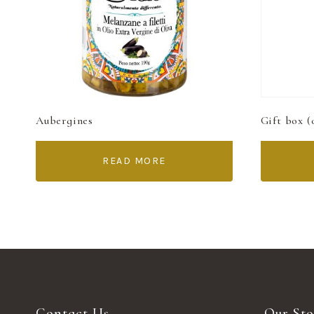
Aubergines
Gift box (
READ MORE
Contact Us
Our Sto