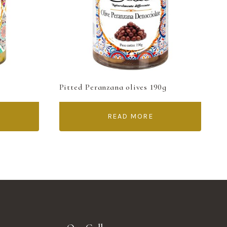
Pitted Peranzana olives 190g
READ MORE