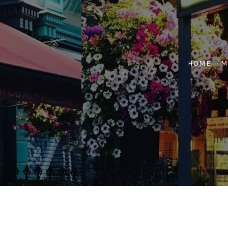
Skip
to
content
HOME
M