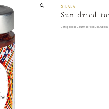
OILALA
Sun dried t
Categories:
Gourmet Product
,
Oilala