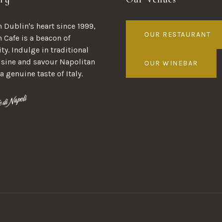
 Dublin's heart since 1999,
OUR RESTAURANT
n Cafe is a beacon of
ty. Indulge in traditional
uisine and savour Napolitan
OUR WINEBAR
 a genuine taste of Italy.