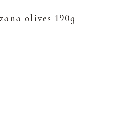
zana olives 190g