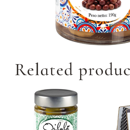
Related produc