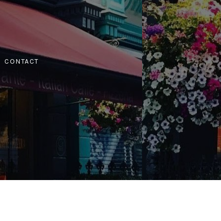
CONTACT