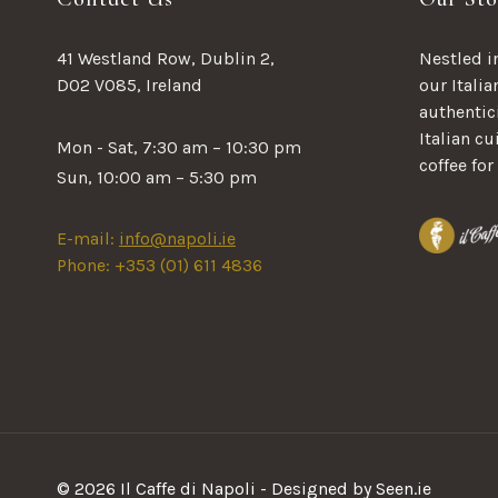
41 Westland Row, Dublin 2,
Nestled in
D02 V085, Ireland
our Italia
authentici
Italian c
Mon - Sat, 7:30 am – 10:30 pm
coffee for
Sun, 10:00 am – 5:30 pm
E-mail:
info@napoli.ie
Phone: +353 (01) 611 4836
© 2026 Il Caffe di Napoli - Designed by Seen.ie