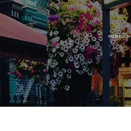
Skip
to
content
HOME
M