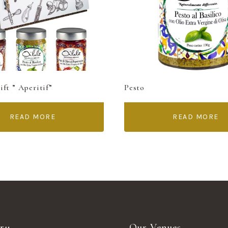
ft ” Aperitif”
Pesto
READ MORE
READ MORE
ry
Our Venues