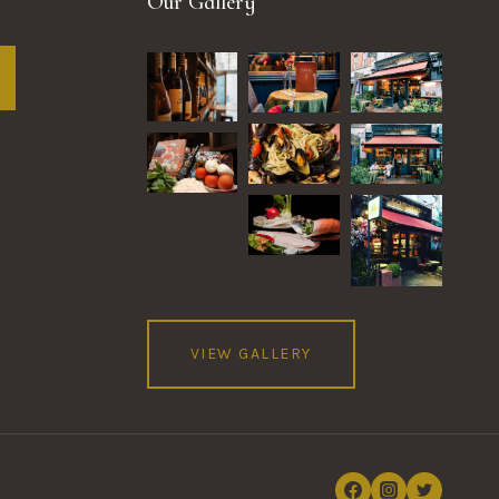
Our Gallery
VIEW GALLERY