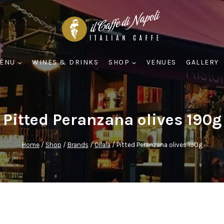
ENU
WINES & DRINKS
SHOP
VENUES
GALLERY
Pitted Peranzana olives 190g
Home
/
Shop
/
Brands
/
Oilala
/
Pitted Peranzana olives 190g