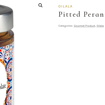
OILALA
Pitted Peran
Categories:
Gourmet Product
,
Oilala