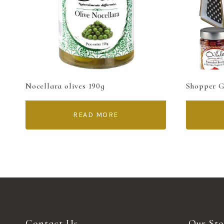
Nocellara olives 190g
Shopper Gi
READ MORE
Contact Us
Our Sto