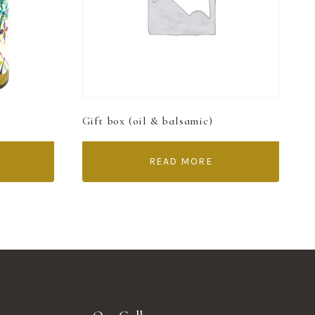
Gift box (oil & balsamic)
READ MORE